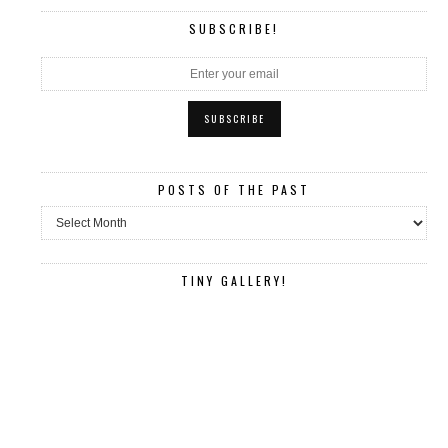
SUBSCRIBE!
POSTS OF THE PAST
Posts
of
the
past
TINY GALLERY!