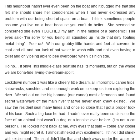
This neighbour hasn’t ever even been on the boat and it bugged me that she
felt she should share her condolences when I had never expressed any
problem with our being short of space on a boat. I think sometimes people
assume you live on a boat because you can’t do better. She seemed so
concerned she even TOUCHED my arm. In the middle of a pandemic! Her
eyes said- ‘I’m sorry for you being all squished up inside that dirty floating
metal thing’. Poor us! With our grubby little hands and feet all covered in
coal and oil and our lack of hot water to wash with and not even having a
toilet and only being able to pee overboard when it’s high tide.
Ho ho… if only! This middle-class boat life has its moments, but on the whole
we are bona-fide, living-the-dream-spoilt.
Lockdown number 1 was like a cheery little dream, all impromptu canoe trips,
shipwrecks, sunshine and not enough work on to keep us from exploring the
river. We set out on the big banana (our canoe) most afternoons and found
secret waterways off the main river that we never even knew existed. We
saw the resident seal many times and once so close that I got a proper look
at his face. Such a big face he had- I hadn’t ever really been so close to the
face of an animal that wasn’t a dog or a tortoise ever before. (I’m not a cat
person). He looked right back at me, with eyes that said – come any closer
and you might regret it. I almost shrieked with excitement. I think I did shriek
with excitement. The seal didn’t like that and slunk away under the water, re-