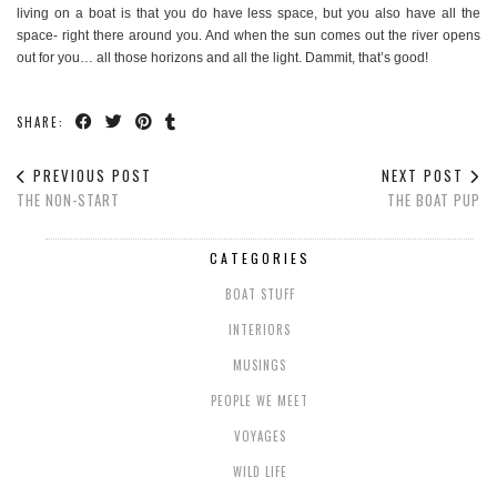
living on a boat is that you do have less space, but you also have all the
space- right there around you. And when the sun comes out the river opens
out for you… all those horizons and all the light. Dammit, that’s good!
SHARE:
PREVIOUS POST
NEXT POST
THE NON-START
THE BOAT PUP
CATEGORIES
BOAT STUFF
INTERIORS
MUSINGS
PEOPLE WE MEET
VOYAGES
WILD LIFE