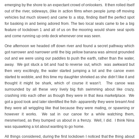
emerging by the shore to an expectant crowd of onlookers. It then rolled itself
out of the river, sideways, (like in action films when people jump off moving
vehicles but much slower) and came to a stop, finding itself the perfect spot
for basking in and being adored from. The two local seals came to be a big
feature of lockdown 1 and all of us on the mooring would share seal spots
and come running up onto deck whenever one was seen.
One afternoon we headed off down river and found a secret pathway which
got narrower and narrower until the big yellow banana was almost grounded
out and we were using our paddles to push the earth, rather than the water,
away. We got stuck a bit and had to reverse out, which was awkward but
then very excitingly, the water started jumping a lot and the canoe even
started to wobble, and this time my daughter shrieked as she didn’t like it and
thought it might be shark, which of course it wasn’t. The canoe was
surrounded by all these very lively big fish swimming about like crazy,
crashing into each other as though they were in that ikea marketplace. We
got a good look and later identified the fish- apparently they were bream! And
they were all wriggling like that because they were mating, or spawning or
however it works. We sat in our canoe for a while watching them,
mesmerised, as they bumped us about in a frenzy. Well, I did. I think Nina
was squawking a lot about wanting to go home.
All things considered, during the first lockdown I noticed that the thing about