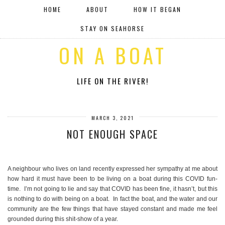
HOME
ABOUT
HOW IT BEGAN
STAY ON SEAHORSE
ON A BOAT
LIFE ON THE RIVER!
MARCH 3, 2021
NOT ENOUGH SPACE
A neighbour who lives on land recently expressed her sympathy at me about
how hard it must have been to be living on a boat during this COVID fun-
time. I’m not going to lie and say that COVID has been fine, it hasn’t, but this
is nothing to do with being on a boat. In fact the boat, and the water and our
community are the few things that have stayed constant and made me feel
grounded during this shit-show of a year.